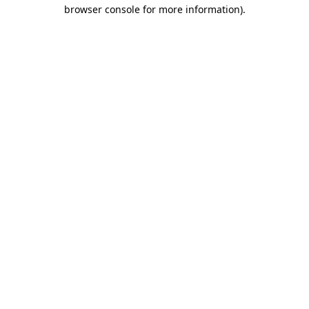
browser console for more information).